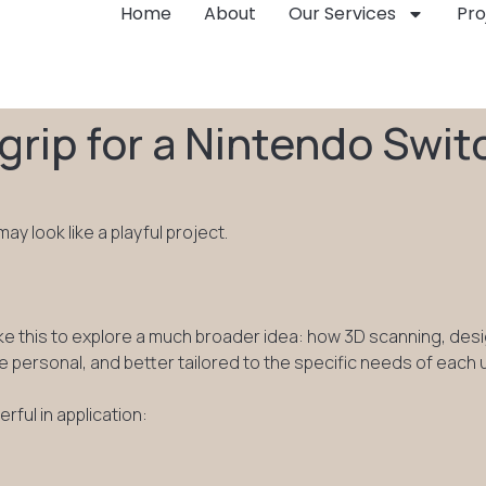
Home
About
Our Services
Pro
rip for a Nintendo Swit
y look like a playful project.
ke this to explore a much broader idea: how 3D scanning, des
e personal, and better tailored to the specific needs of each 
ful in application: