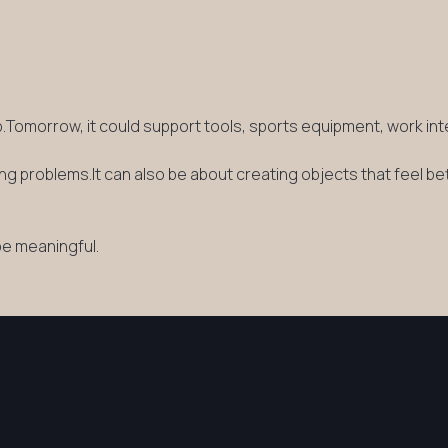
ip.Tomorrow, it could support tools, sports equipment, work in
g problems.It can also be about creating objects that feel be
be meaningful.