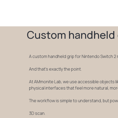
Custom handheld g
A custom handheld grip for Nintendo Switch 2 ma
And that’s exactly the point.
At AMmonite Lab, we use accessible objects li
physical interfaces that feel more natural, mor
The workflow is simple to understand, but power
3D scan.