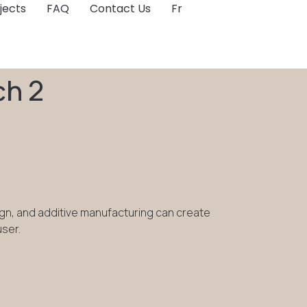
jects
FAQ
Contact Us
Fr
ch 2
ign, and additive manufacturing can create
user.