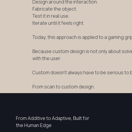
Design around the interaction.
Fabricate the object.
Test it in real use.
Iterate until it feels right.
Today, this approach is applied to a gaming gr
Because custom design is not only about solvin
with the user.
Custom doesn’t always have to be serious to 
From scan to custom design.
From Additive to Adaptive, Built for
the Human Edge