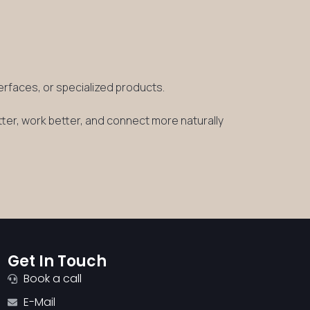
terfaces, or specialized products.
tter, work better, and connect more naturally
Get In Touch
Book a call
E-Mail