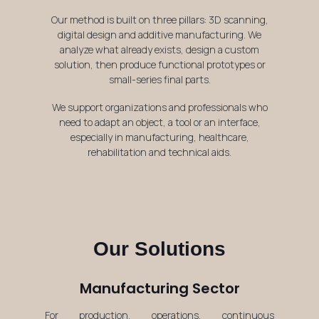
Our method is built on three pillars: 3D scanning,
digital design and additive manufacturing. We
analyze what already exists, design a custom
solution, then produce functional prototypes or
small-series final parts.
We support organizations and professionals who
need to adapt an object, a tool or an interface,
especially in manufacturing, healthcare,
rehabilitation and technical aids.
Our Solutions
Manufacturing Sector
For production, operations, continuous