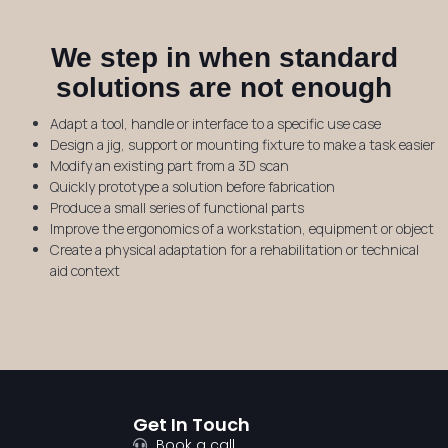
We step in when standard
solutions are not enough
Adapt a tool, handle or interface to a specific use case
Design a jig, support or mounting fixture to make a task easier
Modify an existing part from a 3D scan
Quickly prototype a solution before fabrication
Produce a small series of functional parts
Improve the ergonomics of a workstation, equipment or object
Create a physical adaptation for a rehabilitation or technical
aid context
Get In Touch
Book a call