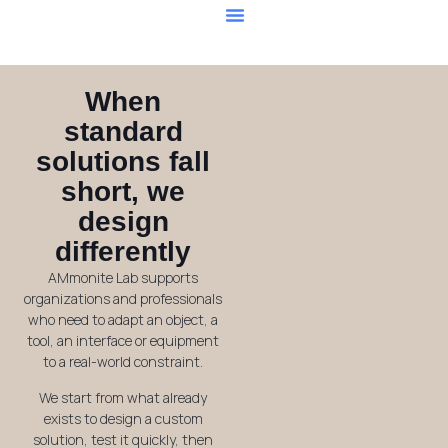
Our Services
When
standard
solutions fall
short, we
design
differently
AMmonite Lab supports
organizations and professionals
who need to adapt an object, a
tool, an interface or equipment
to a real-world constraint.
We start from what already
exists to design a custom
solution, test it quickly, then