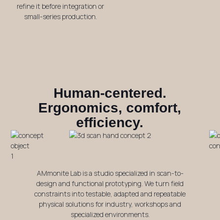
refine it before integration or
small-series production.
Human-centered.
Ergonomics, comfort,
efficiency.
AMmonite Lab is a studio specialized in scan-to-
design and functional prototyping. We turn field
constraints into testable, adapted and repeatable
physical solutions for industry, workshops and
specialized environments.