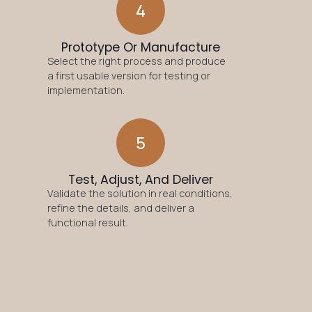
4
Prototype Or Manufacture
Select the right process and produce
a first usable version for testing or
implementation.
5
Test, Adjust, And Deliver
Validate the solution in real conditions,
refine the details, and deliver a
functional result.