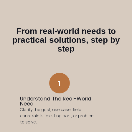
From real-world needs to
practical solutions, step by
step
1
Understand The Real-World
Need
Clarify the goal, use case, field
constraints, existing part, or problem
to solve.