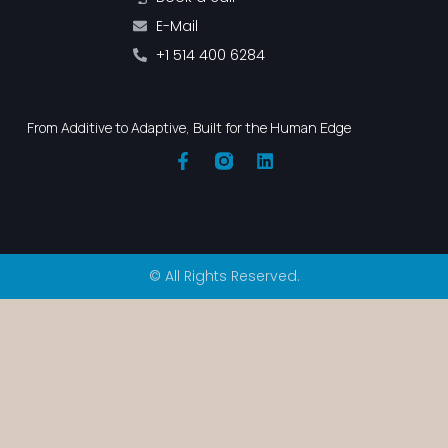
E-Mail
+1 514 400 6284
From Additive to Adaptive, Built for the Human Edge
© All Rights Reserved.