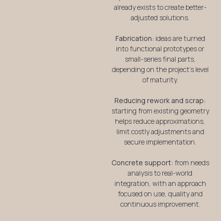
already exists to create better-
adjusted solutions.
Fabrication:
ideas are turned
into functional prototypes or
small-series final parts,
depending on the project’s level
of maturity.
Reducing rework and scrap:
starting from existing geometry
helps reduce approximations,
limit costly adjustments and
secure implementation.
Concrete support:
from needs
analysis to real-world
integration, with an approach
focused on use, quality and
continuous improvement.