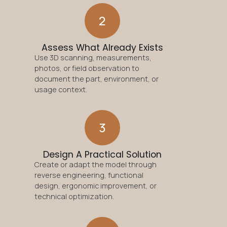
2
Assess What Already Exists
Use 3D scanning, measurements,
photos, or field observation to
document the part, environment, or
usage context.
3
Design A Practical Solution
Create or adapt the model through
reverse engineering, functional
design, ergonomic improvement, or
technical optimization.