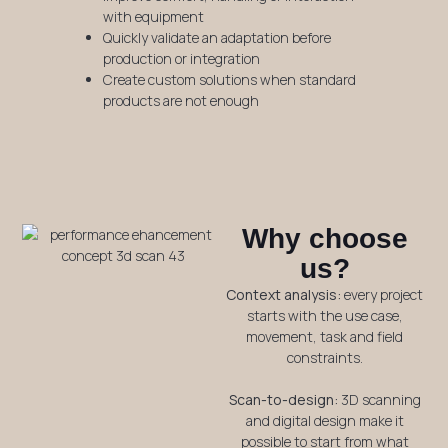
with equipment
Quickly validate an adaptation before
production or integration
Create custom solutions when standard
products are not enough
Why choose
us?
Context analysis:
every project
starts with the use case,
movement, task and field
constraints.
Scan-to-design:
3D scanning
and digital design make it
possible to start from what