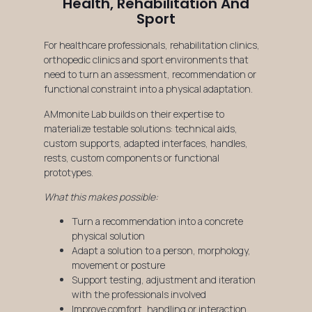
Health, Rehabilitation And
Sport
For healthcare professionals, rehabilitation clinics,
orthopedic clinics and sport environments that
need to turn an assessment, recommendation or
functional constraint into a physical adaptation.
AMmonite Lab builds on their expertise to
materialize testable solutions: technical aids,
custom supports, adapted interfaces, handles,
rests, custom components or functional
prototypes.
What this makes possible:
Turn a recommendation into a concrete
physical solution
Adapt a solution to a person, morphology,
movement or posture
Support testing, adjustment and iteration
with the professionals involved
Improve comfort, handling or interaction