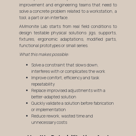
improvement and engineering teams that need to
solve a concrete problem related to a workstation, a
tool, a part or an interface.
AMmonite Lab starts from real field conditions to
design testable physical solutions: jigs, supports,
fixtures, ergonomic adaptations, modified parts,
functional prototypes or small series.
What this makes possible:
Solve a constraint that slows down,
interferes with or complicates the work
Improve comfort, efficiency and task
repeatability
Replace improvised adjustments with a
better-adapted solution
Quickly validate a solution before fabrication
or implementation
Reduce rework, wasted time and
unnecessary costs